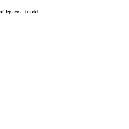
s of deployment model.