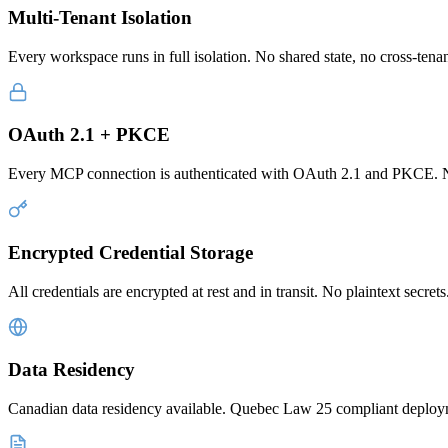
Multi-Tenant Isolation
Every workspace runs in full isolation. No shared state, no cross-tenant
OAuth 2.1 + PKCE
Every MCP connection is authenticated with OAuth 2.1 and PKCE. No 
Encrypted Credential Storage
All credentials are encrypted at rest and in transit. No plaintext secr
Data Residency
Canadian data residency available. Quebec Law 25 compliant deploymen