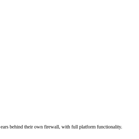
s behind their own firewall, with full platform functionality.