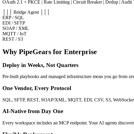
OAuth 2.1 + PKCE | Rate Limiting | Circuit Breaker | Dedup | Audit 
│││ Bridge Agent │││
ERP / SQL
EDI / SFTP
SOAP / XML
MQTT / IoT
REST / S3
Why PipeGears for Enterprise
Deploy in Weeks, Not Quarters
Pre-built playbooks and managed infrastructure mean you go from ze
One Vendor, Every Protocol
SQL, SFTP, REST, SOAP/XML, MQTT, EDI, CSV, S3, WebSocket, S
AI-Native from Day One
Every workspace includes an MCP endpoint. Your AI agents discover a