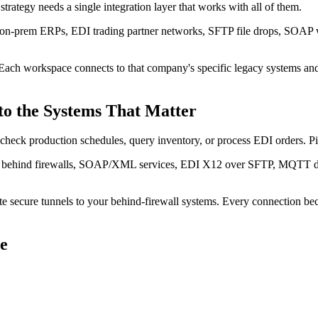
rategy needs a single integration layer that works with all of them.
 on-prem ERPs, EDI trading partner networks, SFTP file drops, SOAP w
Each workspace connects to that company's specific legacy systems an
to the Systems That Matter
check production schedules, query inventory, or process EDI orders. P
es behind firewalls, SOAP/XML services, EDI X12 over SFTP, MQTT devi
te secure tunnels to your behind-firewall systems. Every connection b
e