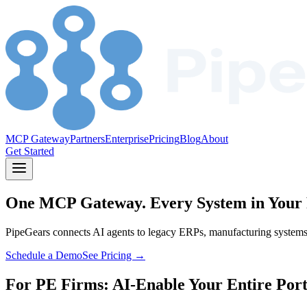
MCP Gateway
Partners
Enterprise
Pricing
Blog
About
Get Started
One MCP Gateway.
Every System in Your 
PipeGears connects AI agents to legacy ERPs, manufacturing systems, a
Schedule a Demo
See Pricing →
For PE Firms: AI-Enable Your Entire Port