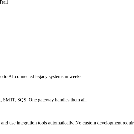
Trail
ro to AI-connected legacy systems in weeks.
MTP, SQS. One gateway handles them all.
nd use integration tools automatically. No custom development requir