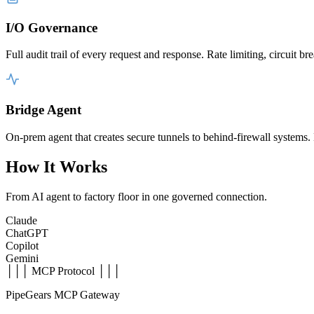
I/O Governance
Full audit trail of every request and response. Rate limiting, circuit
Bridge Agent
On-prem agent that creates secure tunnels to behind-firewall system
How It Works
From AI agent to factory floor in one governed connection.
Claude
ChatGPT
Copilot
Gemini
│││ MCP Protocol │││
PipeGears MCP Gateway