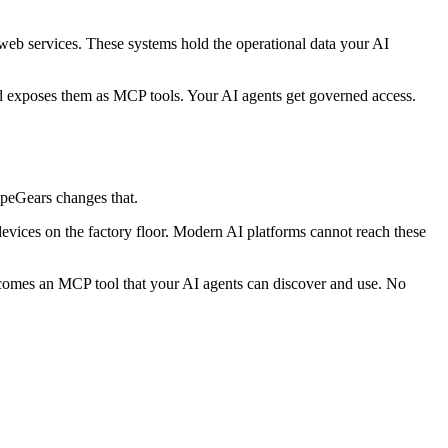
eb services. These systems hold the operational data your AI
d exposes them as MCP tools. Your AI agents get governed access.
ipeGears changes that.
ces on the factory floor. Modern AI platforms cannot reach these
ecomes an MCP tool that your AI agents can discover and use. No