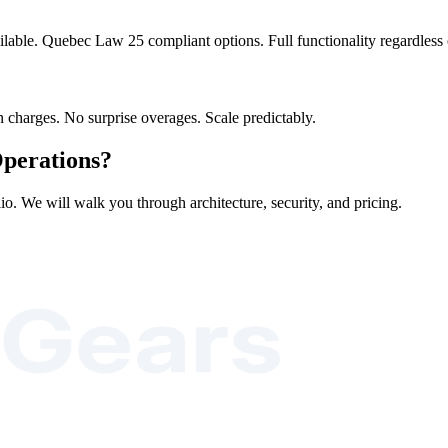
ilable. Quebec Law 25 compliant options. Full functionality regardles
 charges. No surprise overages. Scale predictably.
perations?
io. We will walk you through architecture, security, and pricing.