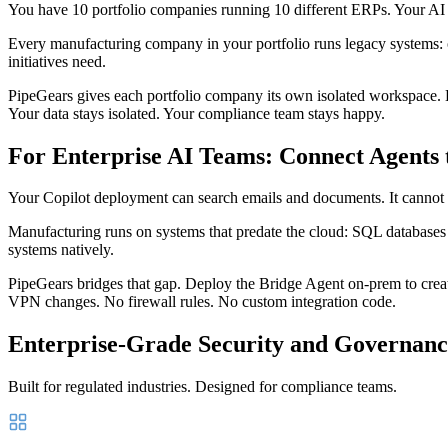
You have 10 portfolio companies running 10 different ERPs. Your AI st
Every manufacturing company in your portfolio runs legacy systems:
initiatives need.
PipeGears gives each portfolio company its own isolated workspace. 
Your data stays isolated. Your compliance team stays happy.
For Enterprise AI Teams: Connect Agents 
Your Copilot deployment can search emails and documents. It cannot 
Manufacturing runs on systems that predate the cloud: SQL databas
systems natively.
PipeGears bridges that gap. Deploy the Bridge Agent on-prem to crea
VPN changes. No firewall rules. No custom integration code.
Enterprise-Grade Security and Governanc
Built for regulated industries. Designed for compliance teams.