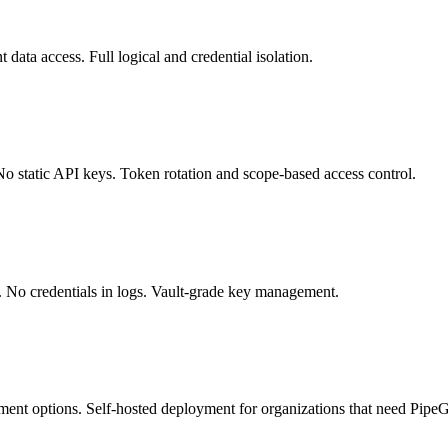
 data access. Full logical and credential isolation.
static API keys. Token rotation and scope-based access control.
ets. No credentials in logs. Vault-grade key management.
t options. Self-hosted deployment for organizations that need PipeGear