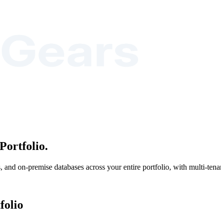
Portfolio.
nd on-premise databases across your entire portfolio, with multi-tenant
folio