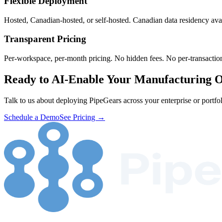
Flexible Deployment
Hosted, Canadian-hosted, or self-hosted. Canadian data residency ava
Transparent Pricing
Per-workspace, per-month pricing. No hidden fees. No per-transaction
Ready to AI-Enable Your Manufacturing O
Talk to us about deploying PipeGears across your enterprise or portfol
Schedule a Demo
See Pricing →