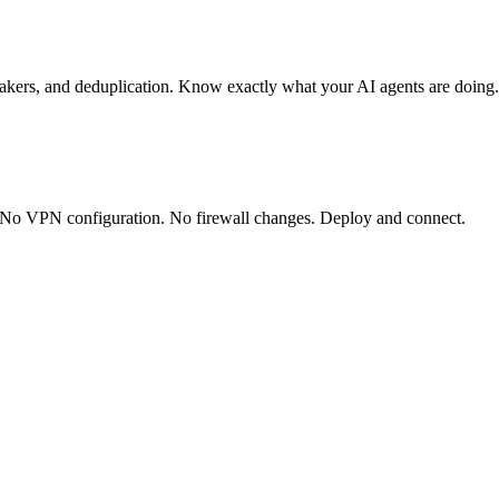
 breakers, and deduplication. Know exactly what your AI agents are doing.
s. No VPN configuration. No firewall changes. Deploy and connect.