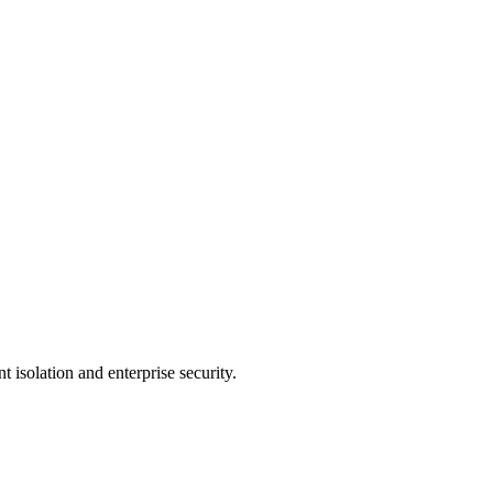
 isolation and enterprise security.